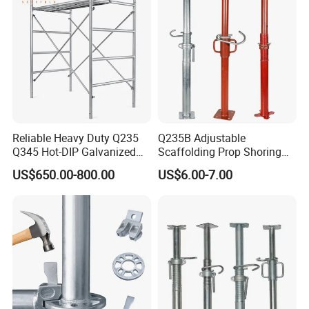
Reliable Heavy Duty Q235
Q235B Adjustable
Q345 Hot-DIP Galvanized
Scaffolding Prop Shoring
Steel Multidirectional
Jack Steel Formwork Acrow
US$650.00-800.00
US$6.00-7.00
Ringlock Ladder Layher
Steel Prop
Scaffold for Building
Formwork Construction