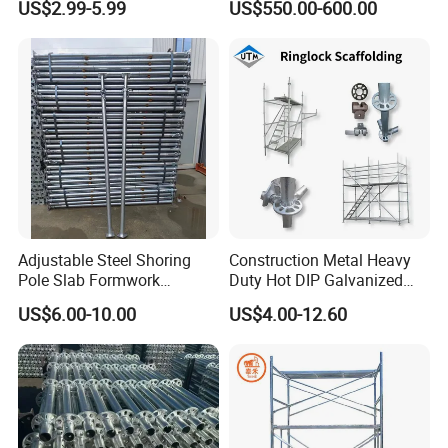
US$2.99-5.99
US$550.00-600.00
System for Bridge and
Tunnel Construction
Customer feedback
Adjustable Steel Shoring
Construction Metal Heavy
Pole Slab Formwork
Duty Hot DIP Galvanized
Supporting Acrow Props
Layher System All Round
US$6.00-10.00
US$4.00-12.60
Post Scaffolding Base Plate
High Quality Building
Jack Building and
Q235/Q355 Steel Aluminum
Construction Materials
Ringlock Scaffolding Price
Wholesale Metal Struts
for Sale