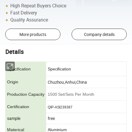
High Repeat Buyers Choice
Fast Delivery
Quality Assurance
More products
Company details
Details
Specification
Specification
Chuzhou,Anhui,China
Origin
Production Capacity
1500 Set/Sets Per Month
Certification
QIP-ASI239387
sample
free
Materical
Aluminium