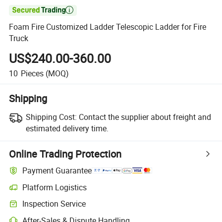

Foam Fire Customized Ladder Telescopic Ladder for Fire
Truck
US$240.00-360.00
10
Pieces
(MOQ)
Shipping
Shipping Cost:
Contact the supplier about freight and
estimated delivery time.
Online Trading Protection
Payment Guarantee
Platform Logistics
Inspection Service
After-Sales & Dispute Handling