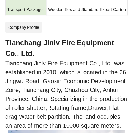
Transport Package
Wooden Box and Standard Export Carton
Company Profile
Tianchang Jinlv Fire Equipment
Co., Ltd.
Tianchang Jinlv Fire Equipment Co., Ltd. was
established in 2010, which is located in the 26
Jingwu Road, Gaoxin Economic Development
Zone, Tianchang City, Chuzhou City, Anhui
Province, China. Specializing in the production
of roller shutter;Rotating frame;Drawer;Flat
drag;Water belt partition. The land occupies
an area of more than 10000 square meters.