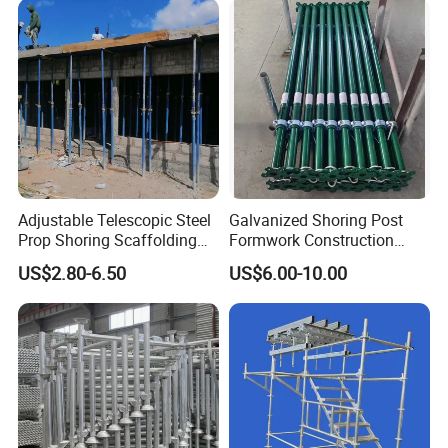
Modular Heavy Duty
Ringlock Scaffolding Price
Building Scaffold
for Sale
Adjustable Telescopic Steel
Galvanized Shoring Post
Prop Shoring Scaffolding
Formwork Construction
Acro Jack Posts for
Adjustable Painted Scaffold
US$2.80-6.50
US$6.00-10.00
Formwork Scaffolding
System Metal Acrow Steel
Building Support
Prop Buidling Material Acro
Construction
Metal Struts Andamios
Scaffolding