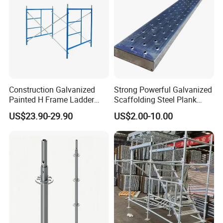
Construction Galvanized
Strong Powerful Galvanized
Painted H Frame Ladder
Scaffolding Steel Plank
Walk Through Scaffolding
Perforated Metal Walkway
US$23.90-29.90
US$2.00-10.00
Andamio 1219X1700
Board Construction Site
1700X1950mm
Steel Platform Plank
Detailed Photos
Without Hooks Catwalk with
Hooks