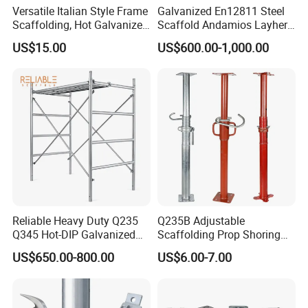
Versatile Italian Style Frame
Galvanized En12811 Steel
Scaffolding, Hot Galvanized
Scaffold Andamios Layher
Steel H Frame Construction
Ringlock Modular Access
US$15.00
US$600.00-1,000.00
Scaffolding for Italy/Italian
Scaffolding System
Market
Reliable Heavy Duty Q235
Q235B Adjustable
Q345 Hot-DIP Galvanized
Scaffolding Prop Shoring
Steel Multidirectional
Jack Steel Formwork Acrow
US$650.00-800.00
US$6.00-7.00
Ringlock Ladder Layher
Steel Prop
Scaffold for Building
Formwork Construction