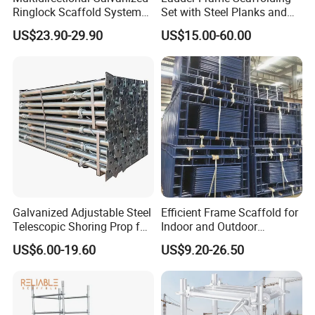
firefighters to focus on their critical tasks
Ringlock Scaffold System
Set with Steel Planks and
Facade Steel Scaffolding
Cross Braces
without any distractions.
US$23.90-29.90
US$15.00-60.00
for Building
In addition to its exceptional functionality, this
ladder boasts an exquisite design that
showcases attention to detail. Its round tube
structure not only enhances its aesthetic
appeal but also provides additional strength
and stability. The ladder's sleek and modern
Galvanized Adjustable Steel
Efficient Frame Scaffold for
Telescopic Shoring Prop for
Indoor and Outdoor
appearance is sure to impress both
Formwork and Scaffolding
Maintenance and
US$6.00-19.60
US$9.20-26.50
Decoration
professionals and onlookers alike.
When it comes to customization, we've got