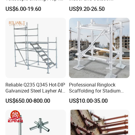
Formwork and Scaffolding
Maintenance and
US$6.00-19.60
US$9.20-26.50
Decoration
Packaging & Shipping
Can specify the port and mode of transport.
Reliable Q235 Q345 Hot-DIP
Professional Ringlock
Galvanized Steel Layher All
Scaffolding for Stadium
Round Rosette
and Exhibition Hall
Our Advantages
US$650.00-800.00
US$10.00-35.00
Multidirectional Structural
Construction
Modular Ringlock
Scaffolding for
Produced by the manufacturer, support communication through
Construction Building
design drawings, customize according to requirements, and
provide production drawings.