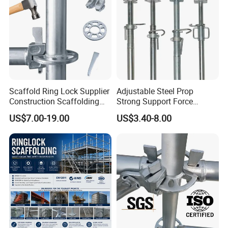
Scaffold Ring Lock Supplier
Adjustable Steel Prop
Construction Scaffolding
Strong Support Force
Parts Cuplock Frame Layher
Telescopic Shoring Steel
US$7.00-19.00
US$3.40-8.00
Manufacturer
Prop