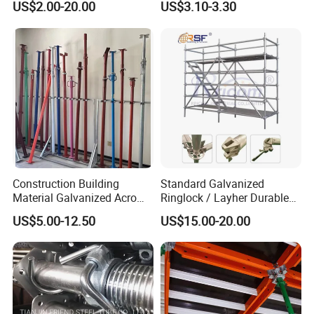
the company's employees. The company has
US$2.00-20.00
US$3.10-3.30
System for Sale in UAE
Scaffolding
implemented an effective organizational
training system, which has successfully
obtained the GB/T19001-2016 quality system
certification. Additionally, the company has
acquired national recognition for its fire
fighting/emergency service vehicle aluminum
Construction Building
Standard Galvanized
truck drawer, which falls under the keywords
Material Galvanized Acro
Ringlock / Layher Durable
Jack Formwork Shoring
Metal/Iron Prop Scaffolding
of water truck/drawer/aluminum.
US$5.00-12.50
US$15.00-20.00
Steel Prop
for Building Construction