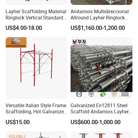
Layher Scaffolding Material
Andamios Multidireccional
Ringlock Vertical Standard
Allround Layher Ringlock
with Bolted Spigot
Scaffolding System for
US$4.00-18.00
US$1,160.00-1,200.00
Building Work
Versatile Italian Style Frame
Galvanized En12811 Steel
Scaffolding, Hot Galvanized
Scaffold Andamios Layher
Steel H Frame Construction
Ringlock Modular Access
US$15.00
US$600.00-1,000.00
Scaffolding for Italy/Italian
Scaffolding System
Market