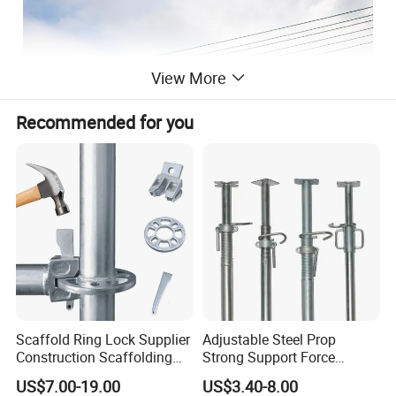
View More
Recommended for you
Scaffold Ring Lock Supplier
Adjustable Steel Prop
Construction Scaffolding
Strong Support Force
Parts Cuplock Frame Layher
Telescopic Shoring Steel
Tianchang Jinlv Fire Equipment
US$7.00-19.00
US$3.40-8.00
Manufacturer
Prop