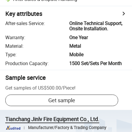
Key attributes
After-sales Service
:
Online Technical Support,
Onsite Installation.
Warranty
:
One Year
Material
:
Metal
Type
:
Mobile
Production Capacity
:
1500 Set/Sets Per Month
Sample service
Get samples of
US$500.00
/
Piece
!
Get sample
Tianchang Jinlv Fire Equipment Co., Ltd.
Manufacturer/Factory & Trading Company