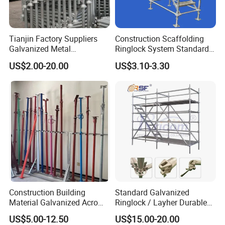
Tianjin Factory Suppliers
Construction Scaffolding
Galvanized Metal
Ringlock System Standard
Scaffolding Cuplock
for Sale Steel Frame
US$2.00-20.00
US$3.10-3.30
System for Sale in UAE
Scaffolding
Construction Building
Standard Galvanized
Material Galvanized Acro
Ringlock / Layher Durable
Jack Formwork Shoring
Metal/Iron Prop Scaffolding
US$5.00-12.50
US$15.00-20.00
Steel Prop
for Building Construction