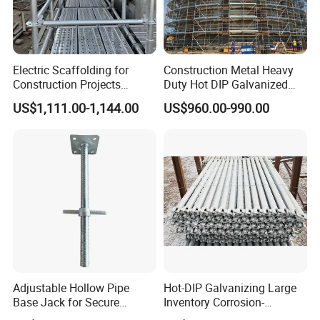
Electric Scaffolding for
Construction Metal Heavy
Construction Projects
Duty Hot DIP Galvanized
Premium Steel Ringlock
Layher Plettac Scaffolding
US$1,111.00-1,144.00
US$960.00-990.00
Galvanized
System All Round High
Quality Q235/Q355 Steel
Aluminum Ringlock
Scaffolding Price
Adjustable Hollow Pipe
Hot-DIP Galvanizing Large
Base Jack for Secure
Inventory Corrosion-
Construction Scaffolding
Resistant Scaffolding