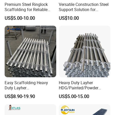
Premium Steel Ringlock
Versatile Construction Steel
seamless and hassle-free purchasing
Scaffolding for Reliable
Support Solution for
Construction Projects
Standard Construction
experience. With our Fire Fighting
US$5.00-10.00
US$10.00
Industry Needs
Truck/Emergency Service Vehicle 304
Stainless Steel Back Round Tube Ladder, you
can equip your fleet with a top-of-the-line tool
that guarantees safety, durability, and ease of
use.
Easy Scaffolding Heavy
Heavy Duty Layher
Duty Layher
HDG/Painted/Powder
HDG/Painted/Powder
Coated Galvanized Scaffold
US$8.90-19.90
US$5.00-15.00
Coated Galvanized Scaffold
System Price Standard
System Price Standard
Ledger Brace Ringlock Steel
Ledger Brace Steel Ringlock
Scaffolding for Sale
Scaffolding for Sale