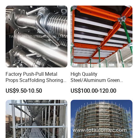
Factory Push-Pull Metal
High Quality
Props Scaffolding Shoring
Steel/Aluminum Green
Adjustable Steel Prop
Formwork Quick Release
US$9.50-10.50
US$100.00-120.00
Table Building Formwork
Solution