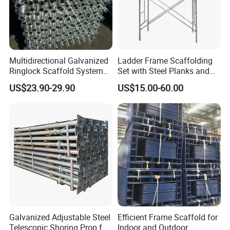
Multidirectional Galvanized
Ladder Frame Scaffolding
Ringlock Scaffold System
Set with Steel Planks and
Facade Steel Scaffolding
Cross Braces
US$23.90-29.90
US$15.00-60.00
for Building
Galvanized Adjustable Steel
Efficient Frame Scaffold for
Telescopic Shoring Prop for
Indoor and Outdoor