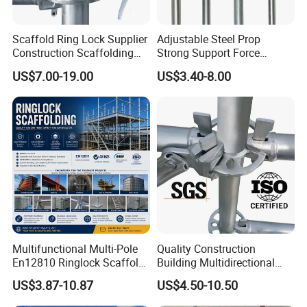
Scaffold Ring Lock Supplier
Adjustable Steel Prop
Construction Scaffolding
Strong Support Force
Parts Cuplock Frame Layher
Telescopic Shoring Steel
US$7.00-19.00
US$3.40-8.00
Manufacturer
Prop
Multifunctional Multi-Pole
Quality Construction
En12810 Ringlock Scaffold
Building Multidirectional
Steel Q235/355 Ring Lock
Andamio Certified Mobile
US$3.87-10.87
US$4.50-10.50
Construction Equipment
Professional Layher System
Tools Layher All Round
Metal Galvanized Steel