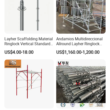
Layher Scaffolding Material
Andamios Multidireccional
Ringlock Vertical Standard
Allround Layher Ringlock
with Bolted Spigot
Scaffolding System for
US$4.00-18.00
US$1,160.00-1,200.00
Building Work