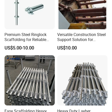
Certifications
Premium Steel Ringlock
Versatile Construction Steel
Scaffolding for Reliable
Support Solution for
Construction Projects
Standard Construction
US$5.00-10.00
US$10.00
Industry Needs
Easy Scaffolding Heavy
Heavy Duty Layher