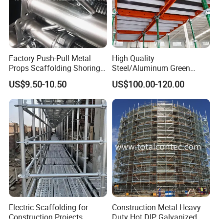
Factory Push-Pull Metal
High Quality
Props Scaffolding Shoring
Steel/Aluminum Green
Adjustable Steel Prop
Formwork Quick Release
US$9.50-10.50
US$100.00-120.00
Table Building Formwork
Solution
Product Description
Introducing the Fire Fighting Truck/Emergency
Electric Scaffolding for
Construction Metal Heavy
Service Vehicle 304 Stainless Steel Back
Construction Projects
Duty Hot DIP Galvanized