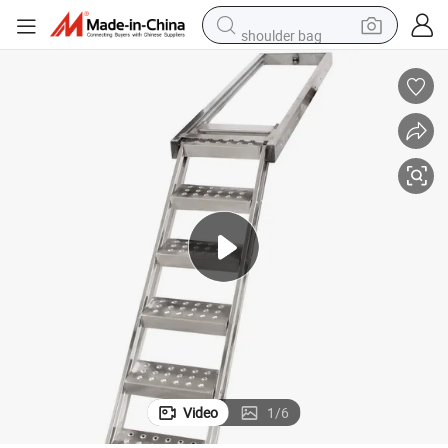
shoulder bag
farm tractor
alloy wheel
electric tricycle
earbud
motorcycle
electric car
wheel loader
Video
1
/
6