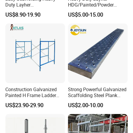
Duty Layher
HDG/Painted/Powder
HDG/Painted/Powder
Coated Galvanized Scaffold
US$8.90-19.90
US$5.00-15.00
Coated Galvanized Scaffold
System Price Standard
System Price Standard
Ledger Brace Ringlock Steel
Ledger Brace Steel Ringlock
Scaffolding for Sale
Scaffolding for Sale
Construction Galvanized
Strong Powerful Galvanized
Painted H Frame Ladder
Scaffolding Steel Plank
Walk Through Scaffolding
Perforated Metal Walkway
US$23.90-29.90
US$2.00-10.00
Andamio 1219X1700
Board Construction Site
1700X1950mm
Steel Platform Plank
Without Hooks Catwalk with
Hooks